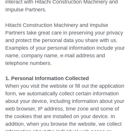
interact with 
Hitachi Construction Machinery
 and 
Impulse Partners.
Hitachi Construction Machinery
 and Impulse 
Partners take great care in preserving your privacy 
and protect the personal data you share with us. 
Examples of your personal information include your 
name, company name, e-mail address and 
telephone numbers.
1. Personal Information Collected
When you visit the website or fill out the application 
form, we automatically collect certain information 
about your device, including information about your 
web browser, IP address, time zone and some of 
the cookies that are installed on your device. In 
addition, when you browse the website, we collect 