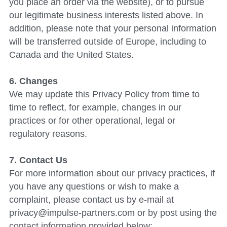
you place an order via the website), or to pursue 
our legitimate business interests listed above. In 
addition, please note that your personal information 
will be transferred outside of Europe, including to 
Canada and the United States.
6. Changes
We may update this Privacy Policy from time to 
time to reflect, for example, changes in our 
practices or for other operational, legal or 
regulatory reasons.
7. Contact Us
For more information about our privacy practices, if 
you have any questions or wish to make a 
complaint, please contact us by e-mail at 
privacy@impulse-partners.com or by post using the 
contact information provided below: