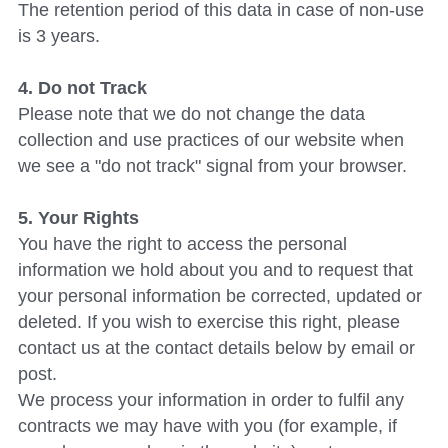
The retention period of this data in case of non-use 
is 3 years.
4. Do not Track
Please note that we do not change the data 
collection and use practices of our website when 
we see a "do not track" signal from your browser.
5. Your Rights
You have the right to access the personal 
information we hold about you and to request that 
your personal information be corrected, updated or 
deleted. If you wish to exercise this right, please 
contact us at the contact details below by email or 
post.
We process your information in order to fulfil any 
contracts we may have with you (for example, if 