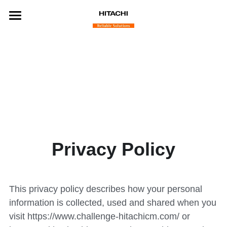
Home
Benefits
Challenge Partners
Finalist Startups
Winning Startups
Privacy Policy
About
Contact
This privacy policy describes how your personal 
information is collected, used and shared when you 
visit https://
www.challenge-hitachicm.com/
 or 