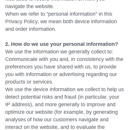
navigate the website.
When we refer to "personal information" in this 
Privacy Policy, we mean both device information 
and order information.
2. How do we use your personal information?
We use the information we generally collect to:
Communicate with you and, in consistency with the 
preferences you have shared with us, to provide 
you with information or advertising regarding our 
products or services.
We use the device information we collect to help us 
detect potential risks and fraud (in particular, your 
IP address), and more generally to improve and 
optimize our website (for example, by generating 
analyses of how our customers navigate and 
interact on the website, and to evaluate the 