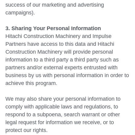
success of our marketing and advertising 
campaigns).
3. Sharing Your Personal Information
Hitachi Construction Machinery
 and Impulse 
Partners have access to this data and Hitachi 
Construction Machinery will provide personal 
information to a third party a third party such as 
partners and/or external experts entrusted with 
business by us with personal information in order to 
achieve this program.
We may also share your personal information to 
comply with applicable laws and regulations, to 
respond to a subpoena, search warrant or other 
legal request for information we receive, or to 
protect our rights.