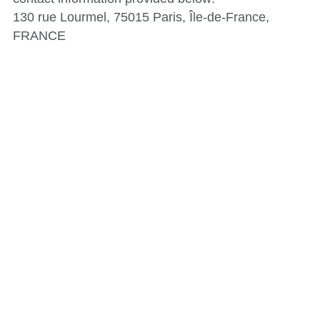
130 rue Lourmel, 75015 Paris, Île-de-France, 
FRANCE
© 2024 Hitachi Construction Machinery Co., Ltd. All 
rights reserved.
This website does not use cookies or collect any 
personal data through cookies.