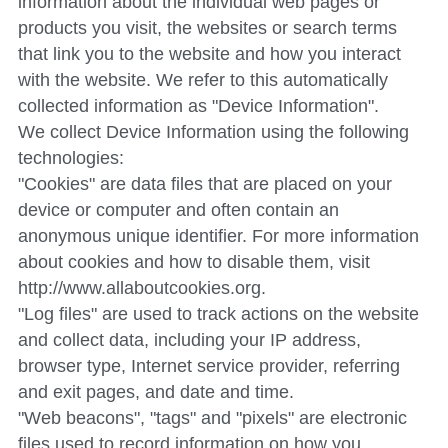
information about the individual web pages or 
products you visit, the websites or search terms 
that link you to the website and how you interact 
with the website. We refer to this automatically 
collected information as "Device Information".
We collect Device Information using the following 
technologies:
"Cookies" are data files that are placed on your 
device or computer and often contain an 
anonymous unique identifier. For more information 
about cookies and how to disable them, visit 
http://www.allaboutcookies.org.
"Log files" are used to track actions on the website 
and collect data, including your IP address, 
browser type, Internet service provider, referring 
and exit pages, and date and time.
"Web beacons", "tags" and "pixels" are electronic 
files used to record information on how you 